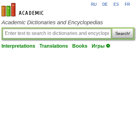
RU
DE
ES
FR
en-academic.com
Academic Dictionaries and Encyclopedias
Search!
Interpretations
Translations
Books
Игры ⚽