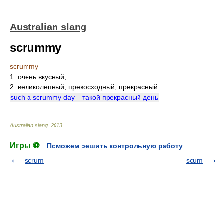
Australian slang
scrummy
scrummy
1. очень вкусный;
2. великолепный, превосходный, прекрасный
such a scrummy day – такой прекрасный день
Australian slang
.
2013
.
Игры ⚽
Поможем решить контрольную работу
scrum
scum