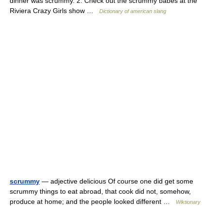
dinner was scrummy. 2. Check out the scrummy babes at the
Riviera Crazy Girls show …
Dictionary of american slang
scrummy
— adjective delicious Of course one did get some
scrummy things to eat abroad, that cook did not, somehow,
produce at home; and the people looked different …
Wiktionary