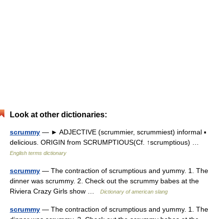
Look at other dictionaries:
scrummy
— ► ADJECTIVE (scrummier, scrummiest) informal ▪
delicious. ORIGIN from SCRUMPTIOUS(Cf. ↑scrumptious) …
English terms dictionary
scrummy
— The contraction of scrumptious and yummy. 1. The
dinner was scrummy. 2. Check out the scrummy babes at the
Riviera Crazy Girls show …
Dictionary of american slang
scrummy
— The contraction of scrumptious and yummy. 1. The