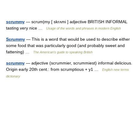
scrummy
— scrum|my [ skrʌmi ] adjective BRITISH INFORMAL
tasting very nice …
Usage of the words and phrases in modern English
Scrummy
— This is a word that would be used to describe either
some food that was particularly good (and probably sweet and
fattening) …
The American's guide to speaking British
scrummy
— adjective (scrummier, scrummiest) informal delicious.
Origin early 20th cent.: from scrumptious + y1 …
English new terms
dictionary