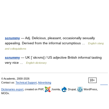
scrummy
— Adj. Delicious, pleasant, occasionally sexually
appealing. Derived from the informal scrumptious …
English slang
and colloquialisms
scrummy
— UK [ˈskrʌmɪ] / US adjective British informal tasting
very nice …
English dictionary
© Academic, 2000-2026
18+
Contact us:
Technical Support
,
Advertising
Dictionaries export
, created on PHP,
Joomla,
Drupal,
WordPress,
MODx.