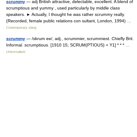
scrummy
— adj British attractive, delectable, excellent. A blend of
scrumptious and yummy , used particularly by middle class
speakers. ► Actually, I thought he was rather scrummy really.
(Recorded, female public relations con sultant, London, 1994) …
Contemporary slang
scrummy
— /skrum ee/, adj., scrummier, scrummiest. Chiefly Brit.
Informal. scrumptious. [1910 15; SCRUM(PTIOUS) + Y1] * * * …
Universalium